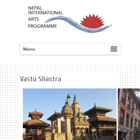
Menu
Vastu Shastra