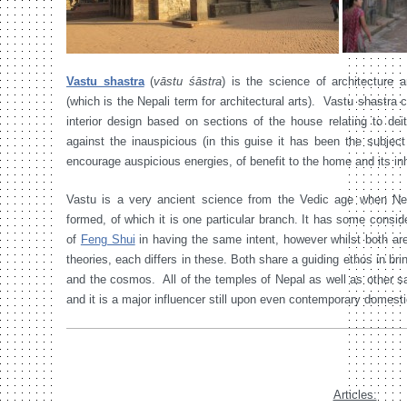
Vastu shastra
(
vāstu śāstra
) is the science of architecture 
(which is the Nepali term for architectural arts). Vastu shastra 
interior design based on sections of the house relating to deiti
against the inauspicious (in this guise it has been the subjec
encourage auspicious energies, of benefit to the home and its in
Vastu is a very ancient science from the Vedic age when Nepal
formed, of which it is one particular branch. It has some consid
of
Feng Shui
in having the same intent, however whilst both a
theories, each differs in these. Both share a guiding ethos in b
and the cosmos. All of the temples of Nepal as well as other sa
and it is a major influencer still upon even contemporary domesti
Articles: