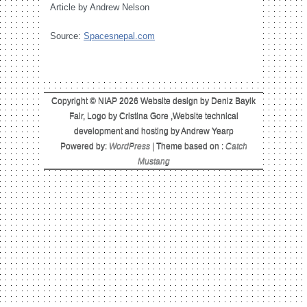
Article by Andrew Nelson
Source:
Spacesnepal.com
Copyright © NIAP 2026 Website design by Deniz Bayik
Fair, Logo by Cristina Gore ,Website technical
development and hosting by Andrew Yearp
Powered by:
WordPress
| Theme based on :
Catch
Mustang