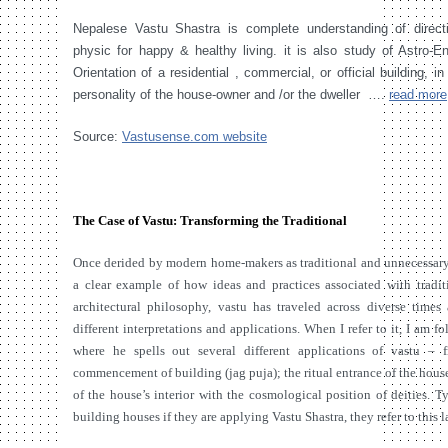
Nepalese Vastu Shastra is complete understanding of direct
physic for happy & healthy living. it is also study of Astro-E
Orientation of a residential , commercial, or official building, in
personality of the house-owner and /or the dweller ….
read more
Source:
Vastusense.com website
The Case of Vastu: Transforming the Traditional
Once derided by modern home-makers as traditional and unnecessary, 
a clear example of how ideas and practices associated with tradi
architectural philosophy, vastu has traveled across diverse time
different interpretations and applications. When I refer to it, I a
where he spells out several different applications of vastu – f
commencement of building (jag puja); the ritual entrance of the house
of the house’s interior with the cosmological position of deities. 
building houses if they are applying Vastu Shastra, they refer to this l