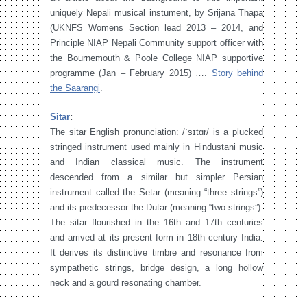
uniquely Nepali musical instument, by Srijana Thapa
(UKNFS Womens Section lead 2013 – 2014, and
Principle NIAP Nepali Community support officer with
the Bournemouth & Poole College NIAP supportive
programme (Jan – February 2015) ….
Story behind
the Saarangi
.
Sitar
:
The sitar English pronunciation: /ˈsɪtɑr/ is a plucked
stringed instrument used mainly in Hindustani music
and Indian classical music. The instrument
descended from a similar but simpler Persian
instrument called the Setar (meaning “three strings”)
and its predecessor the Dutar (meaning “two strings”).
The sitar flourished in the 16th and 17th centuries
and arrived at its present form in 18th century India.
It derives its distinctive timbre and resonance from
sympathetic strings, bridge design, a long hollow
neck and a gourd resonating chamber.