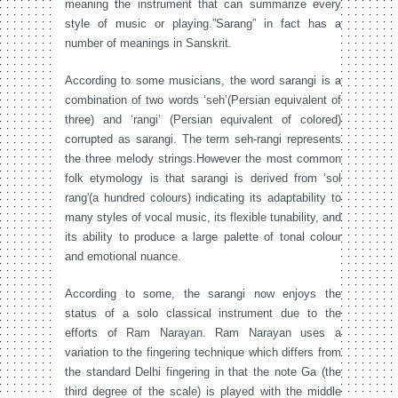
meaning the instrument that can summarize every
style of music or playing.”Sarang” in fact has a
number of meanings in Sanskrit.
According to some musicians, the word sarangi is a
combination of two words ‘seh’(Persian equivalent of
three) and ‘rangi’ (Persian equivalent of colored)
corrupted as sarangi. The term seh-rangi represents
the three melody strings.However the most common
folk etymology is that sarangi is derived from ‘sol
rang'(a hundred colours) indicating its adaptability to
many styles of vocal music, its flexible tunability, and
its ability to produce a large palette of tonal colour
and emotional nuance.
According to some, the sarangi now enjoys the
status of a solo classical instrument due to the
efforts of Ram Narayan. Ram Narayan uses a
variation to the fingering technique which differs from
the standard Delhi fingering in that the note Ga (the
third degree of the scale) is played with the middle