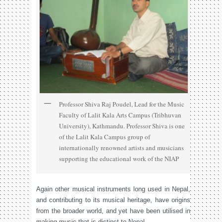
Professor Shiva Raj Poudel, Lead for the Music
Faculty of Lalit Kala Arts Campus (Tribhuvan
University), Kathmandu. Professor Shiva is one
of the Lalit Kala Campus group of
internationally renowned artists and musicians
supporting the educational work of the NIAP
Again other musical instruments long used in Nepal,
and contributing to its musical heritage, have origins
from the broader world, and yet have been utilised in
making music that is distinct to Nepal.