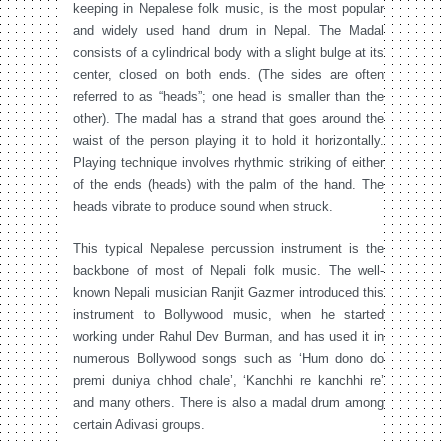
keeping in Nepalese folk music, is the most popular
and widely used hand drum in Nepal. The Madal
consists of a cylindrical body with a slight bulge at its
center, closed on both ends. (The sides are often
referred to as “heads”; one head is smaller than the
other). The madal has a strand that goes around the
waist of the person playing it to hold it horizontally.
Playing technique involves rhythmic striking of either
of the ends (heads) with the palm of the hand. The
heads vibrate to produce sound when struck.
This typical Nepalese percussion instrument is the
backbone of most of Nepali folk music. The well-
known Nepali musician Ranjit Gazmer introduced this
instrument to Bollywood music, when he started
working under Rahul Dev Burman, and has used it in
numerous Bollywood songs such as ‘Hum dono do
premi duniya chhod chale’, ‘Kanchhi re kanchhi re’
and many others. There is also a madal drum among
certain Adivasi groups.