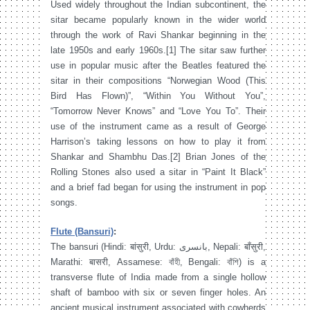
Used widely throughout the Indian subcontinent, the
sitar became popularly known in the wider world
through the work of Ravi Shankar beginning in the
late 1950s and early 1960s.[1] The sitar saw further
use in popular music after the Beatles featured the
sitar in their compositions “Norwegian Wood (This
Bird Has Flown)”, “Within You Without You”,
“Tomorrow Never Knows” and “Love You To”. Their
use of the instrument came as a result of George
Harrison’s taking lessons on how to play it from
Shankar and Shambhu Das.[2] Brian Jones of the
Rolling Stones also used a sitar in “Paint It Black”
and a brief fad began for using the instrument in pop
songs.
Flute (Bansuri)
:
The bansuri (Hindi: बांसुरी, Urdu: بانسری‎, Nepali: बाँसुरी,
Marathi: बासरी, Assamese: বাঁহী, Bengali: বাঁশি) is a
transverse flute of India made from a single hollow
shaft of bamboo with six or seven finger holes. An
ancient musical instrument associated with cowherds