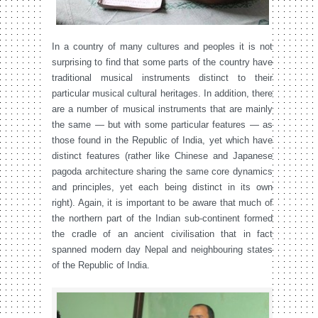
In a country of many cultures and peoples it is not
surprising to find that some parts of the country have
traditional musical instruments distinct to their
particular musical cultural heritages. In addition, there
are a number of musical instruments that are mainly
the same — but with some particular features — as
those found in the Republic of India, yet which have
distinct features (rather like Chinese and Japanese
pagoda architecture sharing the same core dynamics
and principles, yet each being distinct in its own
right). Again, it is important to be aware that much of
the northern part of the Indian sub-continent formed
the cradle of an ancient civilisation that in fact
spanned modern day Nepal and neighbouring states
of the Republic of India.