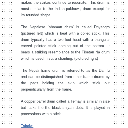
makes the strikes continue to resonate. This drum is
most similar to the Indian pakhawaj drum except for
its rounded shape.
The Nepalese “shaman drum” is called Dhyangro
(pictured left) which is beat with a coiled stick. This
drum typically has a two foot head with a triangular
carved pointed stick coming out of the bottom. It
bears a striking resemblance to the Tibetan Na drum
which is used in sutra chanting. (pictured right)
The Nepali frame drum is referred to as the Damfu
and can be distinquished from other frame drums by
the pegs holding the skin which stick out
perpendicularly from the frame.
A copper barrel drum called a Temay is similar in size
but lacks the the black shiyahi dots. It is played in
processions with a stick.
Tabala: