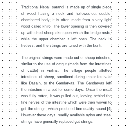
Traditional Nepali sarangi is made up of single piece
of wood having a neck and hollowed-out double-
chambered body; it is often made from a very light
wood called khiro. The lower opening is then covered
up with dried sheep-skin upon which the bridge rests,
while the upper chamber is left open. The neck is
fretless, and the strings are tuned with the kunti.
The original strings were made out of sheep intestine,
similar to the use of catgut (made from the intestines
of cattle) in violins. The village people allotted
intestines of sheep, sacrificed during major festivals
like Dasain, to the Gandarvas. The Gandarvas left
the intestine in a pot for some days. Once the meat
was fully rotten, it was pulled out, leaving behind the
fine nerves of the intestine which were then woven to
get the strings, which produced fine quality sound.[4]
However these days, readily available nylon and steel
strings have generally replaced gut strings.