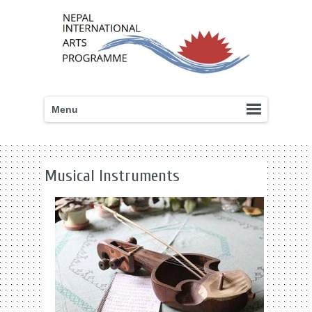
Menu
Musical Instruments