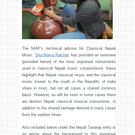
The NIAP’s technical advisor for Classical Nepali
Music,
Sita Maiya Rajchal
, has provided an overview
(provided below) of the most important instruments
used in classical Nepali music compositions: these
highlight that Nepali classical music and the classical
music known to the south in the Republic of India
share in most, but not all cases a shared common
basis. However, as will be seen in some cases there
are distinct Nepali classical musical instruments, in
addition to the shared heritage derived in many cases
from the earliest times.
Also included below under the Nepali Sarangi entry is
an article about the background to this important