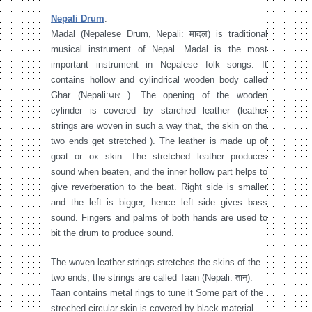
Nepali Drum
:
Madal (Nepalese Drum, Nepali: मादल) is traditional
musical instrument of Nepal. Madal is the most
important instrument in Nepalese folk songs. It
contains hollow and cylindrical wooden body called
Ghar (Nepali:घार ). The opening of the wooden
cylinder is covered by starched leather (leather
strings are woven in such a way that, the skin on the
two ends get stretched ). The leather is made up of
goat or ox skin. The stretched leather produces
sound when beaten, and the inner hollow part helps to
give reverberation to the beat. Right side is smaller
and the left is bigger, hence left side gives bass
sound. Fingers and palms of both hands are used to
bit the drum to produce sound.
The woven leather strings stretches the skins of the
two ends; the strings are called Taan (Nepali: तान).
Taan contains metal rings to tune it Some part of the
streched circular skin is covered by black material