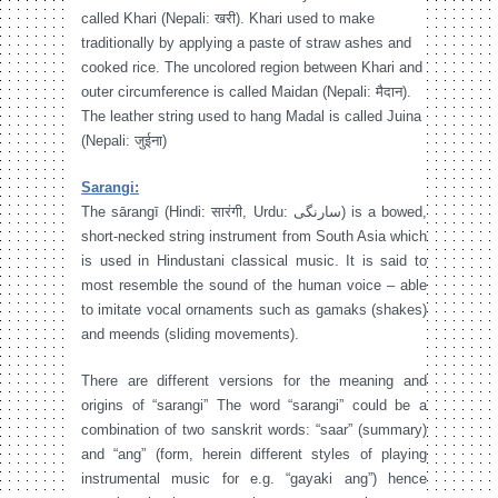
called Khari (Nepali: खरी). Khari used to make
traditionally by applying a paste of straw ashes and
cooked rice. The uncolored region between Khari and
outer circumference is called Maidan (Nepali: मैदान).
The leather string used to hang Madal is called Juina
(Nepali: जुईना)
Sarangi:
The sārangī (Hindi: सारंगी, Urdu: سارنگی‎) is a bowed,
short-necked string instrument from South Asia which
is used in Hindustani classical music. It is said to
most resemble the sound of the human voice – able
to imitate vocal ornaments such as gamaks (shakes)
and meends (sliding movements).
There are different versions for the meaning and
origins of “sarangi” The word “sarangi” could be a
combination of two sanskrit words: “saar” (summary)
and “ang” (form, herein different styles of playing
instrumental music for e.g. “gayaki ang”) hence