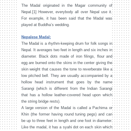
The Madal originated in the Magar community of
Nepal.[1] However, everybody all over Nepal use it.
For example, it has been said that the Madal was
played at Buddha’s wedding.
Nepalese Madal:
The Madal is a rhythm-keeping drum for folk songs in
Nepal. It averages two feet in length and six inches in
diameter. Black dots made of iron filings, flour and
egg are burned onto the skins in the center giving the
skin weight that causes the tone to reverberate like a
low pitched bell. They are usually accompanied by a
hollow head instrument that goes by the name
Sarangi (which is different from the Indian Sarangi
that has a hollow leather-covered head upon which
the string bridge rests).
A large version of the Madal is called a Pachima or
Khin (the former having round tuning pegs) and can
be up to three feet in length and one foot in diameter.
Like the madal, it has a syahi dot on each skin which