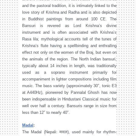
and the pastoral tradition, it is intimately linked to the
love story of Krishna and Radha and is also depicted
in Buddhist paintings from around 100 CE. The
Bansuri is revered as Lord Krishna’s divine
instrument and is often associated with Krishna’s
Rasa lila; mythological accounts tell of the tunes of
Krishna’s flute having a spellbinding and enthralling
effect not only on the women of the Braj, but even on
the animals of the region. The North Indian bansuri,
typically about 14 inches in length, was traditionally
used as a soprano instrument primarily for
accompaniment in lighter compositions including film
music. The bass variety (approximately 30″, tonic E3
at A440Hz), pioneered by Pannalal Ghosh has now
been indispensable in Hindustani Classical music for
well over half a century. Bansuris range in size from
less than 12″ to nearly 40″.
Madal
:
The Madal (Nepali: मादल), used mainly for rhythm-