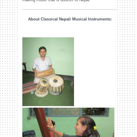
About Classical Nepali Musical Instruments: