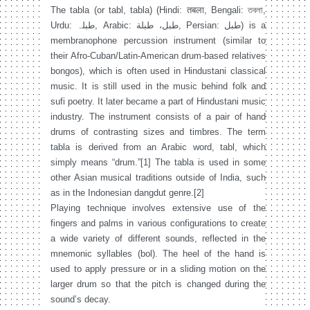
The tabla (or tabl, tabla) (Hindi: तबला, Bengali: তবলা,
Urdu: طبلہ‎, Arabic: طبل، طبلة‎, Persian: طبل‎) is a
membranophone percussion instrument (similar to
their Afro-Cuban/Latin-American drum-based relatives
bongos), which is often used in Hindustani classical
music. It is still used in the music behind folk and
sufi poetry. It later became a part of Hindustani music
industry. The instrument consists of a pair of hand
drums of contrasting sizes and timbres. The term
tabla is derived from an Arabic word, tabl, which
simply means “drum.”[1] The tabla is used in some
other Asian musical traditions outside of India, such
as in the Indonesian dangdut genre.[2]
Playing technique involves extensive use of the
fingers and palms in various configurations to create
a wide variety of different sounds, reflected in the
mnemonic syllables (bol). The heel of the hand is
used to apply pressure or in a sliding motion on the
larger drum so that the pitch is changed during the
sound’s decay.