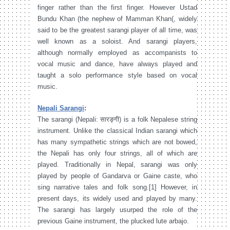
finger rather than the first finger. However Ustad
Bundu Khan (the nephew of Mamman Khan(, widely
said to be the greatest sarangi player of all time, was
well known as a soloist. And sarangi players,
although normally employed as accompanists to
vocal music and dance, have always played and
taught a solo performance style based on vocal
music.
Nepali Sarangi
:
The sarangi (Nepali: सारङ्गी) is a folk Nepalese string
instrument. Unlike the classical Indian sarangi which
has many sympathetic strings which are not bowed,
the Nepali has only four strings, all of which are
played. Traditionally in Nepal, sarangi was only
played by people of Gandarva or Gaine caste, who
sing narrative tales and folk song.[1] However, in
present days, its widely used and played by many.
The sarangi has largely usurped the role of the
previous Gaine instrument, the plucked lute arbajo.