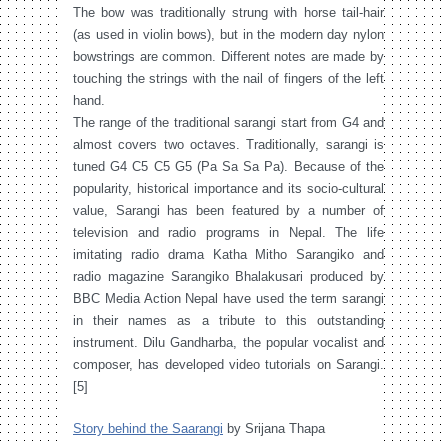
The bow was traditionally strung with horse tail-hair
(as used in violin bows), but in the modern day nylon
bowstrings are common. Different notes are made by
touching the strings with the nail of fingers of the left
hand.
The range of the traditional sarangi start from G4 and
almost covers two octaves. Traditionally, sarangi is
tuned G4 C5 C5 G5 (Pa Sa Sa Pa). Because of the
popularity, historical importance and its socio-cultural
value, Sarangi has been featured by a number of
television and radio programs in Nepal. The life
imitating radio drama Katha Mitho Sarangiko and
radio magazine Sarangiko Bhalakusari produced by
BBC Media Action Nepal have used the term sarangi
in their names as a tribute to this outstanding
instrument. Dilu Gandharba, the popular vocalist and
composer, has developed video tutorials on Sarangi.
[5]
Story behind the Saarangi
by Srijana Thapa