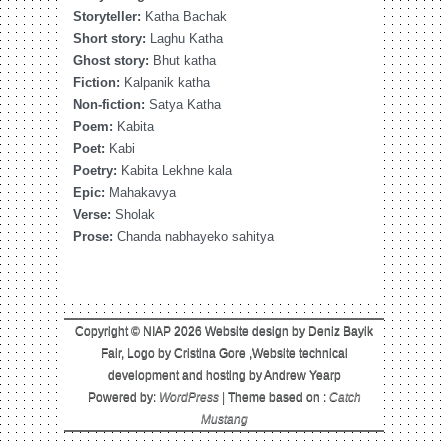
Storyteller:
Katha Bachak
Short story:
Laghu Katha
Ghost story:
Bhut katha
Fiction:
Kalpanik katha
Non-fiction:
Satya Katha
Poem:
Kabita
Poet:
Kabi
Poetry:
Kabita Lekhne kala
Epic:
Mahakavya
Verse:
Sholak
Prose:
Chanda nabhayeko sahitya
Copyright © NIAP 2026 Website design by Deniz Bayik
Fair, Logo by Cristina Gore ,Website technical
development and hosting by Andrew Yearp
Powered by:
WordPress
| Theme based on :
Catch
Mustang