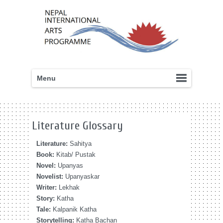
Menu
Literature Glossary
Literature:
Sahitya
Book:
Kitab/ Pustak
Novel:
Upanyas
Novelist:
Upanyaskar
Writer:
Lekhak
Story:
Katha
Tale:
Kalpanik Katha
Storytelling:
Katha Bachan