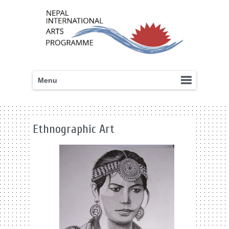
Menu
Ethnographic Art