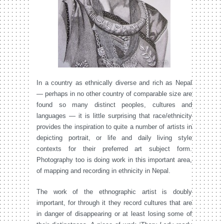
In a country as ethnically diverse and rich as Nepal
— perhaps in no other country of comparable size are
found so many distinct peoples, cultures and
languages — it is little surprising that race/ethnicity
provides the inspiration to quite a number of artists in
depicting portrait, or life and daily living style
contexts for their preferred art subject form.
Photography too is doing work in this important area,
of mapping and recording in ethnicity in Nepal.
The work of the ethnographic artist is doubly
important, for through it they record cultures that are
in danger of disappearing or at least losing some of