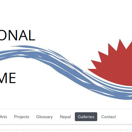
Arts
Projects
Glossary
Nepal
Galleries
Contact