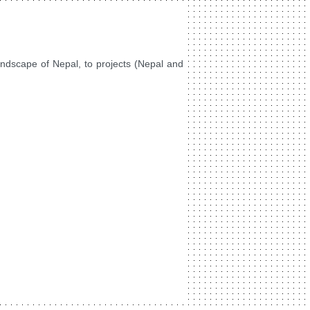
landscape of Nepal, to projects (Nepal and