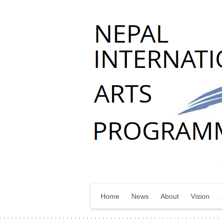
Home
News
About
Vision