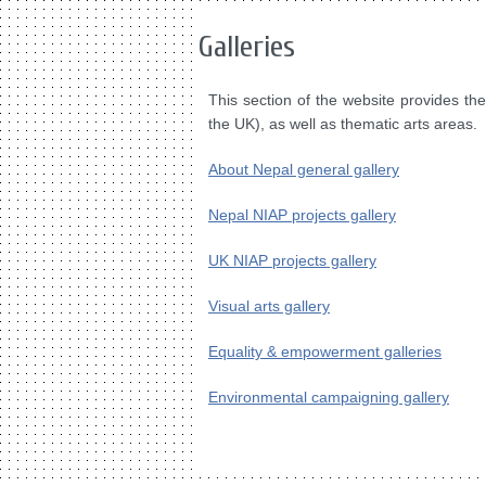
Galleries
This section of the website provides th
the UK), as well as thematic arts areas.
About Nepal general gallery
Nepal NIAP projects gallery
UK NIAP projects gallery
Visual arts gallery
Equality & empowerment galleries
Environmental campaigning gallery