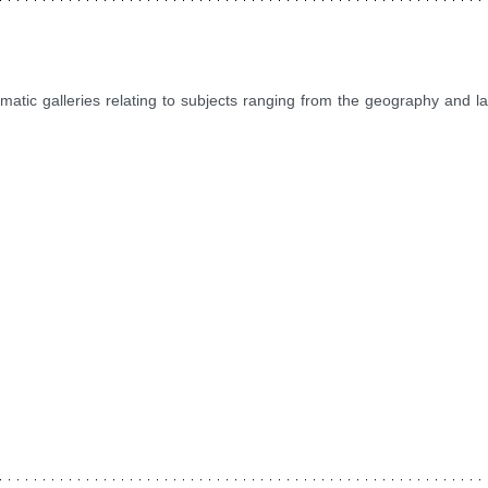
ematic galleries relating to subjects ranging from the geography and 