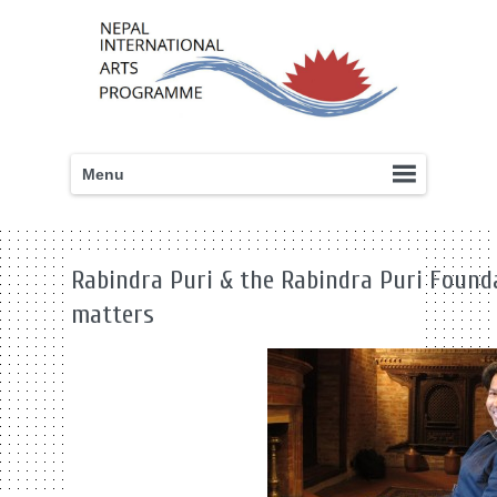
Menu
Rabindra Puri & the Rabindra Puri Found
matters