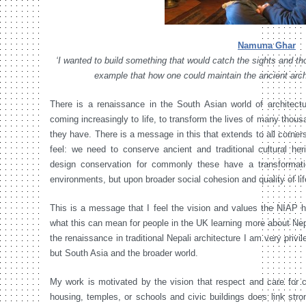
Namuna Ghar
‘I wanted to build something that would catch the sights and th
example that how one could maintain the ancient arch
There is a renaissance in the South Asian world of architectur
coming increasingly to life, to transform the lives of many thous
they have. There is a message in this that extends to all corners
feel: we need to conserve ancient and traditional cultural heri
design conservation for commonly these have a transformatio
environments, but upon broader social cohesion and quality of lif
This is a message that I feel the vision and values the NIAP h
what this can mean for people in the UK learning more about Nepa
the renaissance in traditional Nepali architecture I am very privil
but South Asia and the broader world.
My work is motivated by the vision that respect and care for c
housing, temples, or schools and civic buildings does link stro