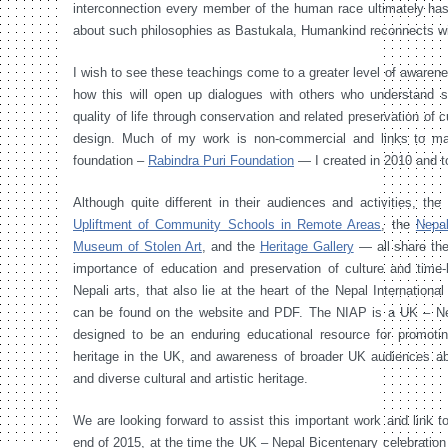
interconnection every member of the human race ultimately has
about such philosophies as Bastukala, Humankind reconnects wit
I wish to see these teachings come to a greater level of aware
how this will open up dialogues with others who understand s
quality of life through conservation and related preservation of cu
design. Much of my work is non-commercial and links to majo
foundation –
Rabindra Puri Foundation
— I created in 2010 and t
Although quite different in their audiences and activities, th
Upliftment of Community Schools in Remote Areas
, the
Nepa
Museum of Stolen Art
, and the
Heritage Gallery
— all share th
importance of education and preservation of culture and time
Nepali arts, that also lie at the heart of the Nepal Internationa
can be found on the website and PDF. The NIAP is a UK – Nepal
designed to be an enduring educational resource for promotin
heritage in the UK, and awareness of broader UK audiences ab
and diverse cultural and artistic heritage.
We are looking forward to assist this important work and link to
end of 2015, at the time the UK – Nepal Bicentenary celebration ac