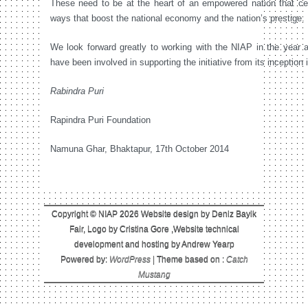
These need to be at the heart of an empowered nation that cele
ways that boost the national economy and the nation’s prestige.
We look forward greatly to working with the NIAP in the year
have been involved in supporting the initiative from its inceptio
Rabindra Puri
Rapindra Puri Foundation
Namuna Ghar, Bhaktapur, 17th October 2014
Copyright © NIAP 2026 Website design by Deniz Bayik
Fair, Logo by Cristina Gore ,Website technical
development and hosting by Andrew Yearp
Powered by:
WordPress
| Theme based on :
Catch
Mustang