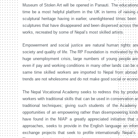
Museum of Stolen Art will be opened in Panauti. The educational
time be a most helpful platform in the UK in terms of raising 
sculptural heritage having in earlier, unenlightened times bee
sculptures that have disappeared and been dispersed across the g
works, recreated by some of Nepal’s most skilled artists.
Empowerment and social justice are natural human rights and 
society and quality of life. The RP Foundation is motivated by th
huge unemployment crisis, large numbers of young people are 
even if pay and working conditions in many other lands can be ex
same time skilled workers are imported to Nepal from abroad 
trends are not wholesome and do not make good social or econ
The Nepal Vocational Academy seeks to redress this by produc
workers with traditional skills that can be used in conservation a
traditional techniques; giving such students of the Academ
opportunities of an empowering rather than disempowering kinds
have found in the NIAP a greatly appreciated initiative that
approaches, seeks to provide in the English language an infor
exchange projects that seek to profile internationally Nepal’