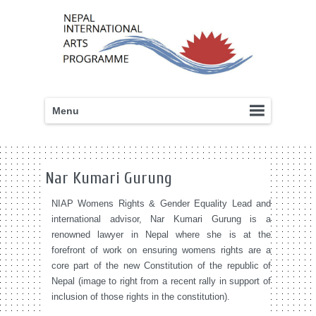
Menu
Nar Kumari Gurung
NIAP Womens Rights & Gender Equality Lead and
international advisor, Nar Kumari Gurung is a
renowned lawyer in Nepal where she is at the
forefront of work on ensuring womens rights are a
core part of the new Constitution of the republic of
Nepal (image to right from a recent rally in support of
inclusion of those rights in the constitution).