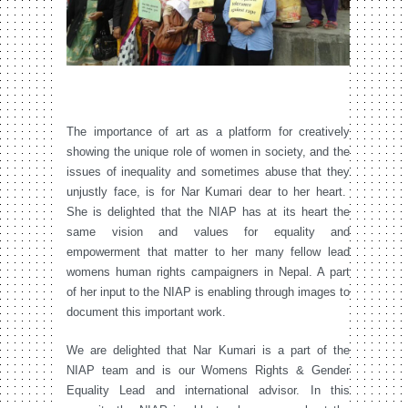
The importance of art as a platform for creatively
showing the unique role of women in society, and the
issues of inequality and sometimes abuse that they
unjustly face, is for Nar Kumari dear to her heart.
She is delighted that the NIAP has at its heart the
same vision and values for equality and
empowerment that matter to her many fellow lead
womens human rights campaigners in Nepal. A part
of her input to the NIAP is enabling through images to
document this important work.
We are delighted that Nar Kumari is a part of the
NIAP team and is our Womens Rights & Gender
Equality Lead and international advisor. In this