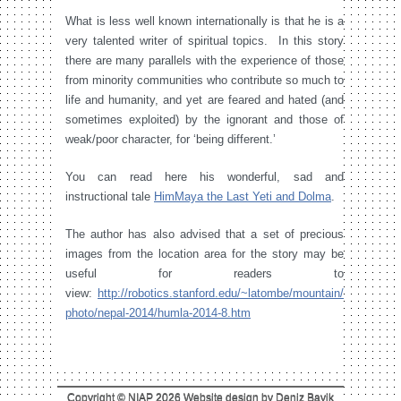
What is less well known internationally is that he is a
very talented writer of spiritual topics. In this story
there are many parallels with the experience of those
from minority communities who contribute so much to
life and humanity, and yet are feared and hated (and
sometimes exploited) by the ignorant and those of
weak/poor character, for ‘being different.’
You can read here his wonderful, sad and
instructional tale
HimMaya the Last Yeti and Dolma
.
The author has also advised that a set of precious
images from the location area for the story may be
useful for readers to
view:
http://robotics.stanford.edu/~latombe/mountain/
photo/nepal-2014/humla-2014-8.htm
Copyright © NIAP 2026 Website design by Deniz Bayik