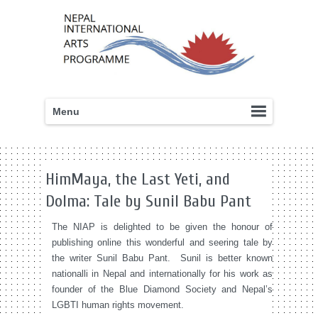
Menu
HimMaya, the Last Yeti, and
Dolma: Tale by Sunil Babu Pant
The NIAP is delighted to be given the honour of
publishing online this wonderful and seering tale by
the writer Sunil Babu Pant. Sunil is better known
nationalli in Nepal and internationally for his work as
founder of the Blue Diamond Society and Nepal’s
LGBTI human rights movement.